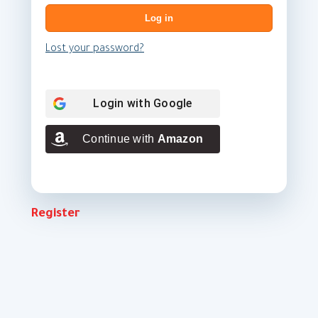
Log in
Lost your password?
Login with
Google
Continue with
Amazon
Register