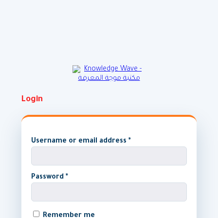
Skip
to
content
Login
Username or email address
*
Password
*
Remember me