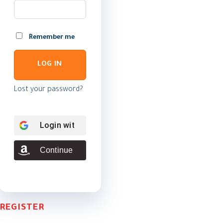
Remember me
LOG IN
Lost your password?
Login with
Google
Continue with
Amazon
REGISTER