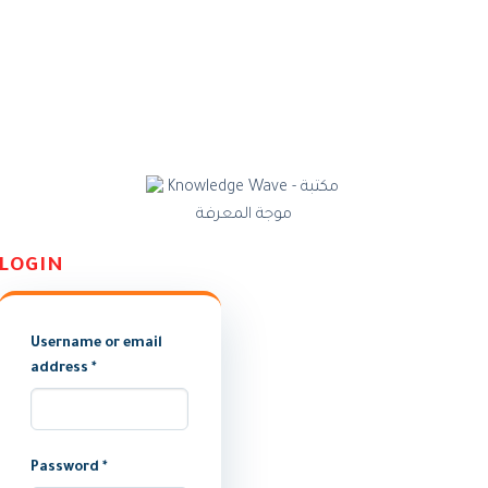
LOGIN
Username or email
address
*
Password
*